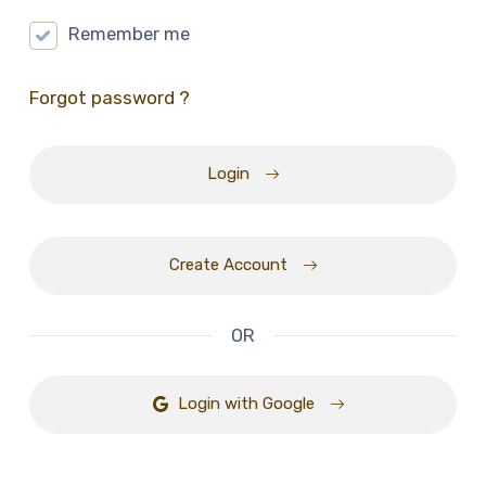
Remember me
Forgot password ?
Login
Create Account
OR
Login with Google