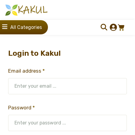
All Categories
Login to Kakul
Email address
*
Password
*