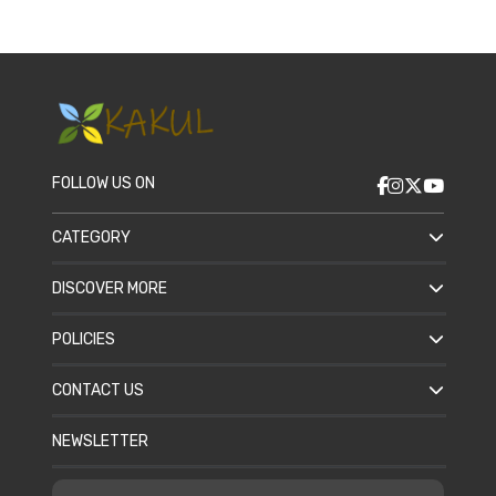
FOLLOW US ON
CATEGORY
DISCOVER MORE
POLICIES
CONTACT US
NEWSLETTER